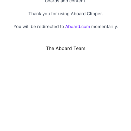
boards and content.
Thank you for using Aboard Clipper.
You will be redirected to
Aboard.com
momentarily.
The Aboard Team