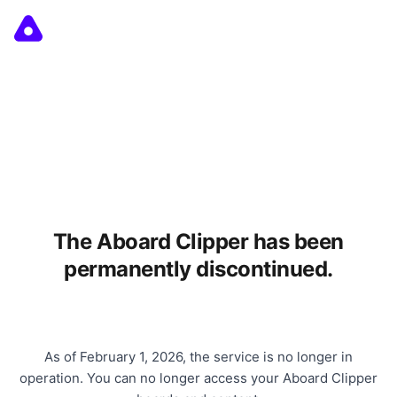
The Aboard Clipper has been
permanently discontinued.
As of February 1, 2026, the service is no longer in
operation. You can no longer access your Aboard Clipper